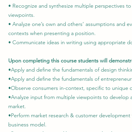
• Recognize and synthesize multiple perspectives to
viewpoints.
• Analyze one’s own and others’ assumptions and eva
contexts when presenting a position.
• Communicate ideas in writing using appropriate 
Upon completing this course students will demonstrat
•Apply and define the fundamentals of design thinki
•Apply and define the fundamentals of entrepreneur
•Observe consumers in-context, specific to unique 
•Analyze input from multiple viewpoints to develop 
market.
•Perform market research & customer development to
business model.