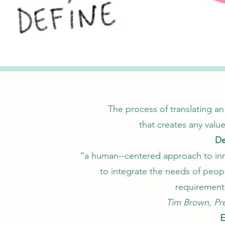
The process of translating an
that creates any value
De
“a human--centered approach to inno
to integrate the needs of peopl
requirement
Tim Brown, Pr
E