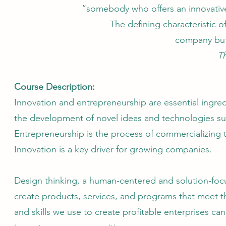
“somebody who offers an innovative
The defining characteristic o
company but 
T
Course Description:
Innovation and entrepreneurship are essential ingred
the development of novel ideas and technologies su
Entrepreneurship is the process of commercializing 
Innovation is a key driver for growing companies.
Design thinking, a human-centered and solution-foc
create products, services, and programs that meet th
and skills we use to create profitable enterprises can