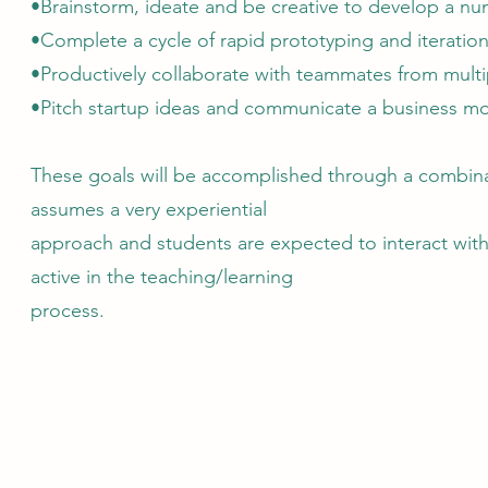
•Brainstorm, ideate and be creative to develop a nu
•Complete a cycle of rapid prototyping and iteration
•Productively collaborate with teammates from multip
•Pitch startup ideas and communicate a business mo
These goals will be accomplished through a combinat
assumes a very experiential
approach and students are expected to interact with
active in the teaching/learning
process.