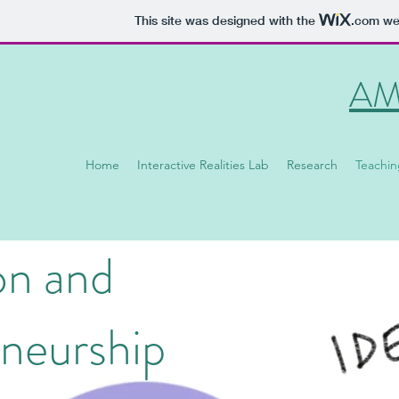
This site was designed with the
.com
web
AM
Home
Interactive Realities Lab
Research
Teachin
on and
neurship