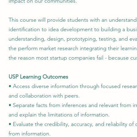
impact on our communities.
This course will provide students with an understan
identification to idea development to building a bu
understanding, design, prototyping, testing, and eva
the perform market research integrating their learnin
the reason most startup companies fail - because cu
USP Learning Outcomes
• Access diverse information through focused researc
and collaboration with peers.
• Separate facts from inferences and relevant from ir
and explain the limitations of information.
• Evaluate the credibility, accuracy, and reliability o
from information.