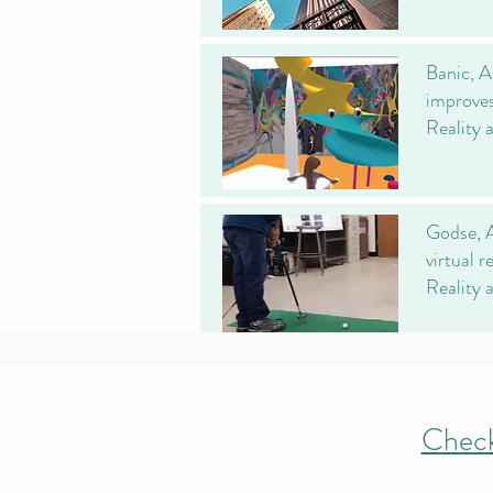
Banic, A
improves
Reality 
Godse, A
virtual 
Reality 
Check