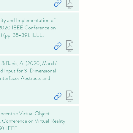
ility and Implementation of
In 2020 IEEE Conference on
) (pp. 35-39). IEEE.
., & Banić, A. (2020, March).
ed Input for 3-Dimensional
nterfaces Abstracts and
ocentric Virtual Object
 Conference on Virtual Reality
9). IEEE.