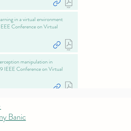
rning in a virtual environment
 IEEE Conference on Virtual
perception manipulation in
019 IEEE Conference on Virtual
-
my Banic