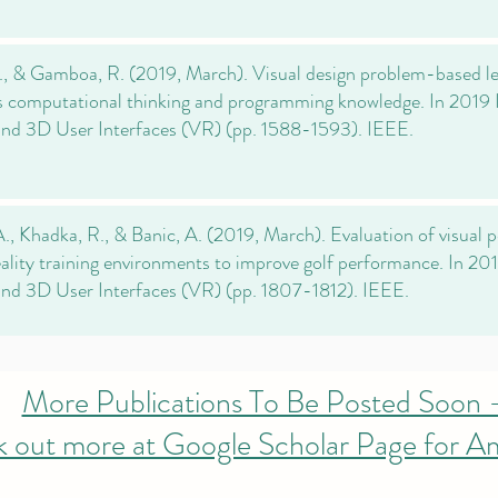
., & Gamboa, R. (2019, March). Visual design problem-based lea
 computational thinking and programming knowledge. In 2019
and 3D User Interfaces (VR) (pp. 1588-1593). IEEE.
., Khadka, R., & Banic, A. (2019, March). Evaluation of visual 
reality training environments to improve golf performance. In 2
and 3D User Interfaces (VR) (pp. 1807-1812). IEEE.
More Publications To Be Posted Soon 
 out more at Google Scholar Page for A