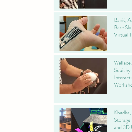
Banić, A
Bare Ski
Virtual 
Wallace,
Squishy 
Interact
Worksho
Khadka, 
Storage 
and 3D 