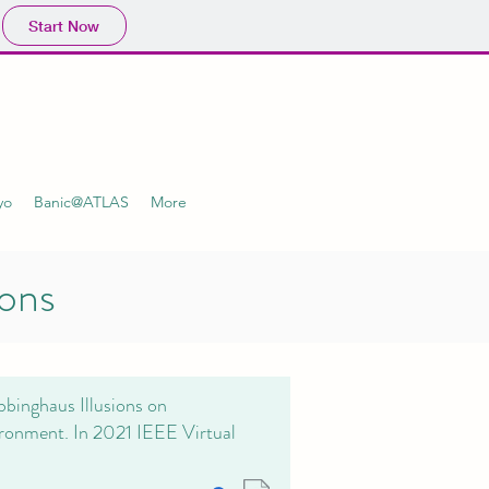
Start Now
yo
Banic@ATLAS
More
ions
bbinghaus Illusions on
ironment. In 2021 IEEE Virtual