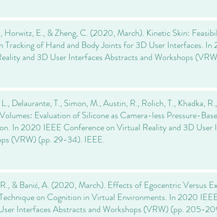
., Horwitz, E., & Zheng, C. (2020, March). Kinetic Skin: Feasib
n Tracking of Hand and Body Joints for 3D User Interfaces. 
Reality and 3D User Interfaces Abstracts and Workshops (VRW
 L., Delaurante, T., Simon, M., Austin, R., Rolich, T., Khadka, R
Volumes: Evaluation of Silicone as Camera-less Pressure-Bas
ion. In 2020 IEEE Conference on Virtual Reality and 3D User I
ps (VRW) (pp. 29-34). IEEE.
R., & Banić, A. (2020, March). Effects of Egocentric Versus Ex
Technique on Cognition in Virtual Environments. In 2020 IEEE
User Interfaces Abstracts and Workshops (VRW) (pp. 205-20