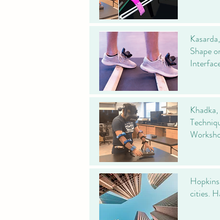
Kasarda,
Shape on
Interfa
Khadka, 
Techniqu
Worksho
Hopkins, 
cities. 