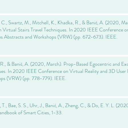
 C., Swartz, M., Mitchell, K., Khadka, R., & Banić, A. (2020, Ma
 Virtual Stairs Travel Techniques. In 2020 IEEE Conference o
ces Abstracts and Workshops (VRW) (pp. 672-673). IEEE.
R., & Banić, A. (2020, March). Prop-Based Egocentric and Exo
es. In 2020 IEEE Conference on Virtual Reality and 3D User I
ps (VRW) (pp. 778-779). IEEE.
T., Bae, S. S., Uhr, J., Banić, A., Zheng, C., & Do, E. Y. L. (202
Handbook of Smart Cities, 1-33.