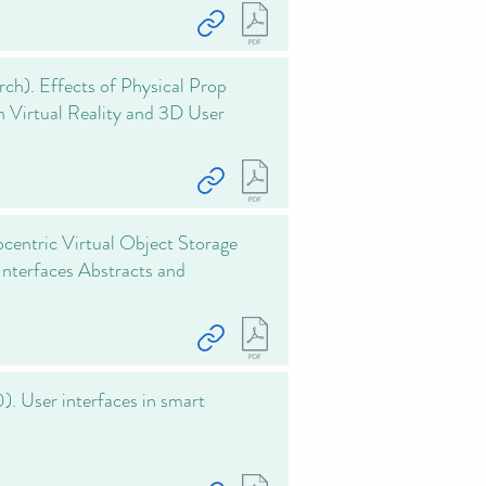
rch). Effects of Physical Prop
n Virtual Reality and 3D User
centric Virtual Object Storage
nterfaces Abstracts and
0). User interfaces in smart