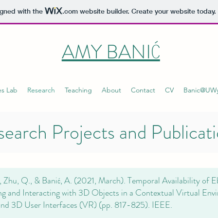
igned with the
.com
website builder. Create your website today.
AMY BANIĆ
es Lab
Research
Teaching
About
Contact
CV
Banic@UW
earch Projects and Publicat
, Zhu, Q., & Banić, A. (2021, March). Temporal Availability of E
ng and Interacting with 3D Objects in a Contextual Virtual Env
and 3D User Interfaces (VR) (pp. 817-825). IEEE.