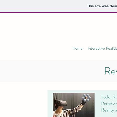
This site was des
Home
Interactive Realiti
Res
Todd, R.
Perceivi
Reality 